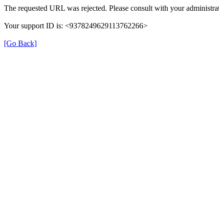
The requested URL was rejected. Please consult with your administrat
Your support ID is: <9378249629113762266>
[Go Back]