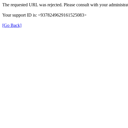
The requested URL was rejected. Please consult with your administrat
Your support ID is: <9378249629161525083>
[Go Back]