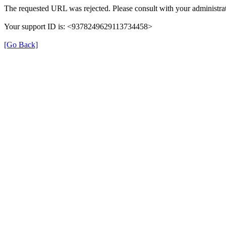
The requested URL was rejected. Please consult with your administrat
Your support ID is: <9378249629113734458>
[Go Back]