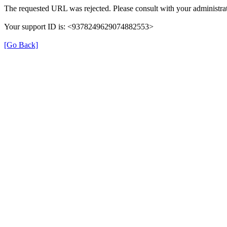
The requested URL was rejected. Please consult with your administrat
Your support ID is: <9378249629074882553>
[Go Back]