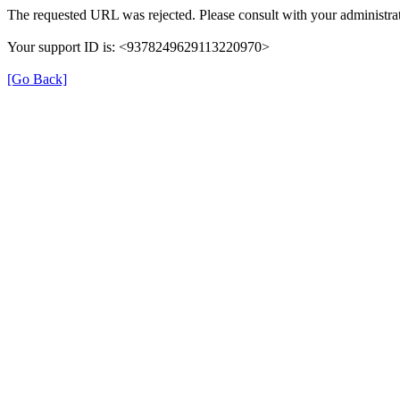
The requested URL was rejected. Please consult with your administrat
Your support ID is: <9378249629113220970>
[Go Back]