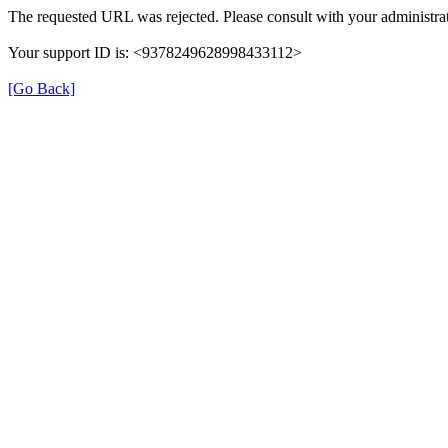
The requested URL was rejected. Please consult with your administrat
Your support ID is: <9378249628998433112>
[Go Back]