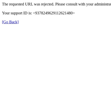
The requested URL was rejected. Please consult with your administrat
Your support ID is: <9378249629112621480>
[Go Back]