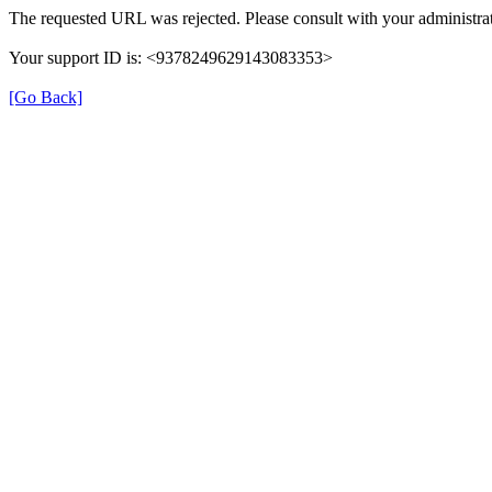
The requested URL was rejected. Please consult with your administrat
Your support ID is: <9378249629143083353>
[Go Back]