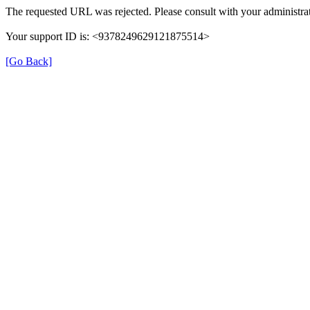
The requested URL was rejected. Please consult with your administrat
Your support ID is: <9378249629121875514>
[Go Back]