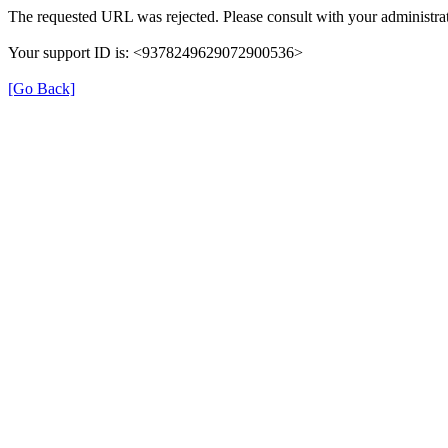
The requested URL was rejected. Please consult with your administrat
Your support ID is: <9378249629072900536>
[Go Back]