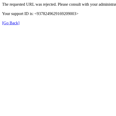
The requested URL was rejected. Please consult with your administrat
Your support ID is: <9378249629169209003>
[Go Back]