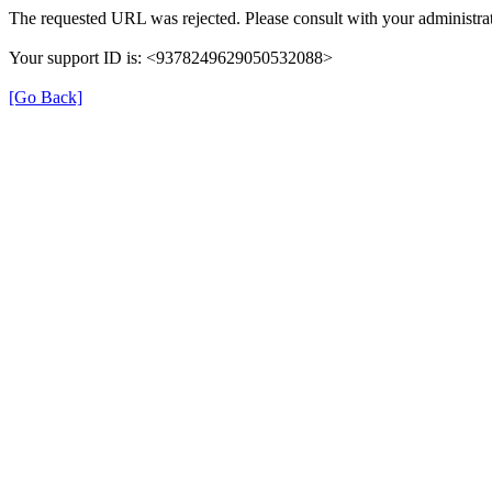
The requested URL was rejected. Please consult with your administrat
Your support ID is: <9378249629050532088>
[Go Back]