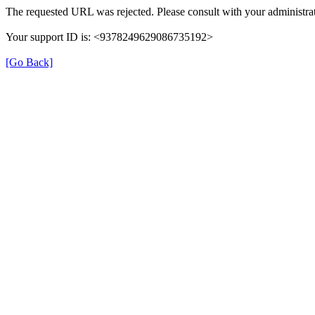
The requested URL was rejected. Please consult with your administrat
Your support ID is: <9378249629086735192>
[Go Back]