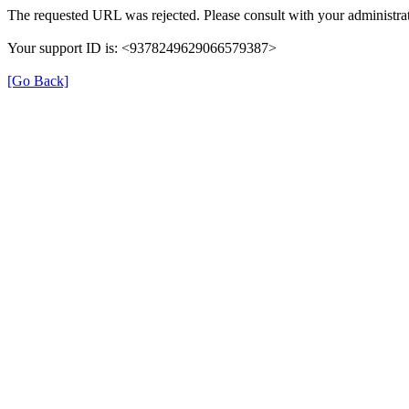
The requested URL was rejected. Please consult with your administrat
Your support ID is: <9378249629066579387>
[Go Back]