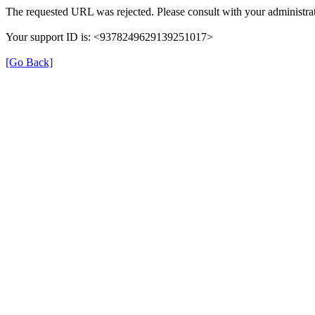
The requested URL was rejected. Please consult with your administrat
Your support ID is: <9378249629139251017>
[Go Back]