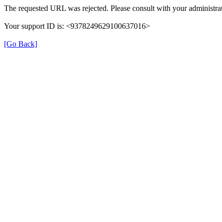
The requested URL was rejected. Please consult with your administrat
Your support ID is: <9378249629100637016>
[Go Back]