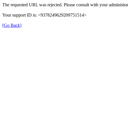
The requested URL was rejected. Please consult with your administrat
Your support ID is: <9378249629209751514>
[Go Back]