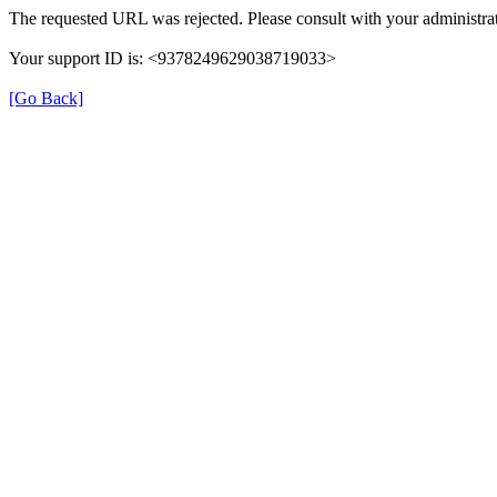
The requested URL was rejected. Please consult with your administrat
Your support ID is: <9378249629038719033>
[Go Back]