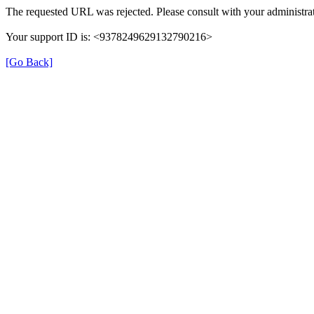
The requested URL was rejected. Please consult with your administrat
Your support ID is: <9378249629132790216>
[Go Back]