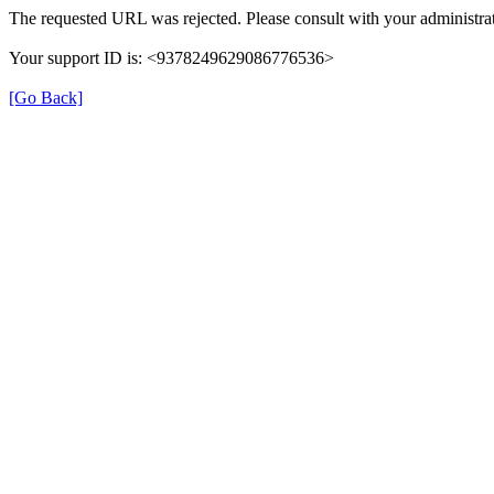
The requested URL was rejected. Please consult with your administrat
Your support ID is: <9378249629086776536>
[Go Back]