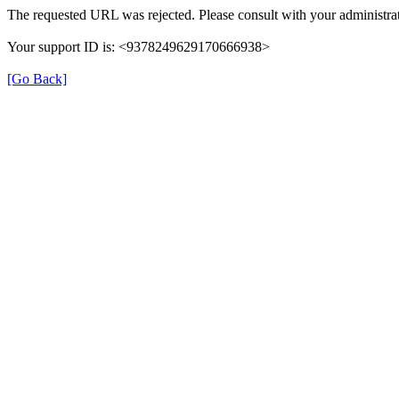
The requested URL was rejected. Please consult with your administrat
Your support ID is: <9378249629170666938>
[Go Back]