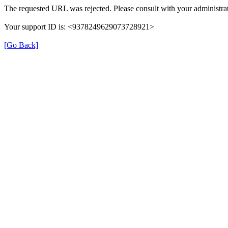
The requested URL was rejected. Please consult with your administrat
Your support ID is: <9378249629073728921>
[Go Back]