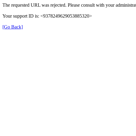
The requested URL was rejected. Please consult with your administrat
Your support ID is: <9378249629053885320>
[Go Back]