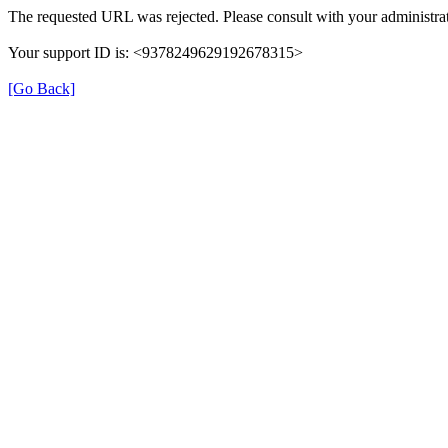
The requested URL was rejected. Please consult with your administrat
Your support ID is: <9378249629192678315>
[Go Back]