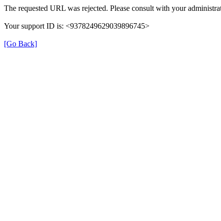
The requested URL was rejected. Please consult with your administrat
Your support ID is: <9378249629039896745>
[Go Back]