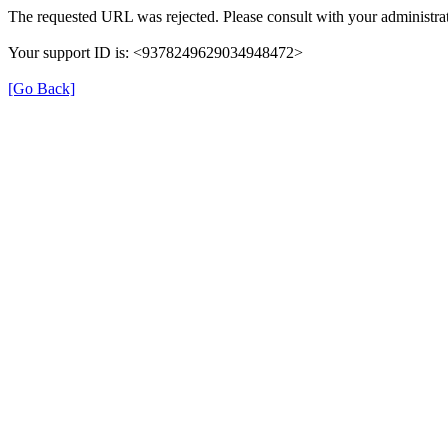
The requested URL was rejected. Please consult with your administrat
Your support ID is: <9378249629034948472>
[Go Back]