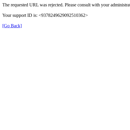
The requested URL was rejected. Please consult with your administrat
Your support ID is: <9378249629092510362>
[Go Back]