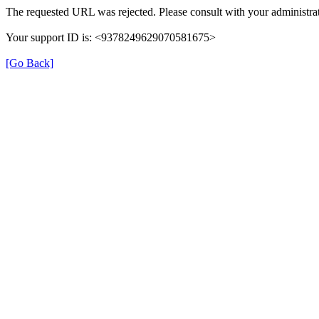
The requested URL was rejected. Please consult with your administrat
Your support ID is: <9378249629070581675>
[Go Back]