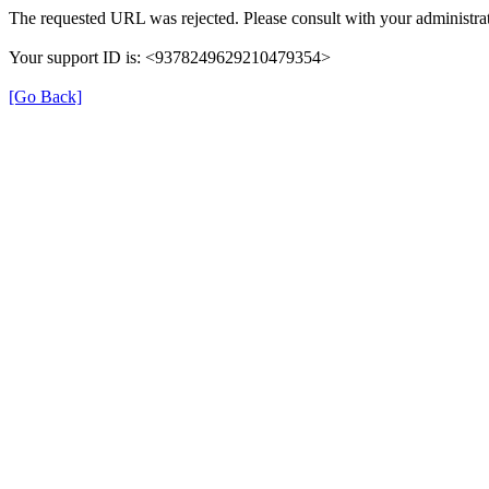
The requested URL was rejected. Please consult with your administrat
Your support ID is: <9378249629210479354>
[Go Back]