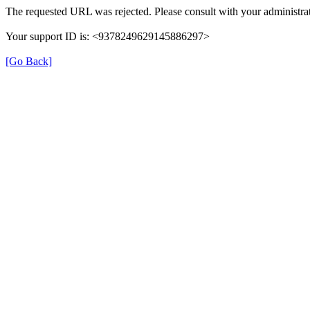
The requested URL was rejected. Please consult with your administrat
Your support ID is: <9378249629145886297>
[Go Back]