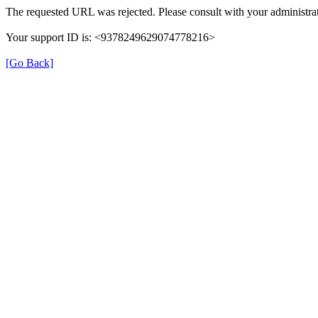
The requested URL was rejected. Please consult with your administrat
Your support ID is: <9378249629074778216>
[Go Back]