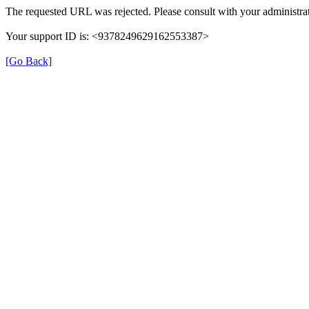
The requested URL was rejected. Please consult with your administrat
Your support ID is: <9378249629162553387>
[Go Back]