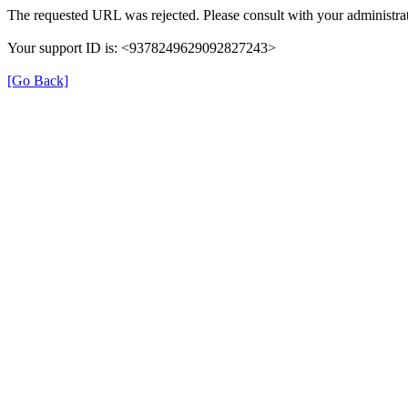
The requested URL was rejected. Please consult with your administrat
Your support ID is: <9378249629092827243>
[Go Back]