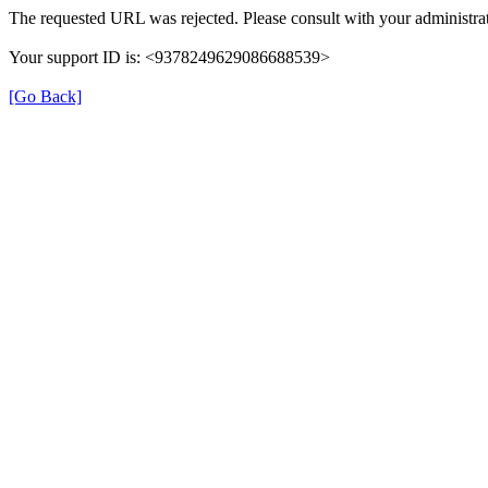
The requested URL was rejected. Please consult with your administrat
Your support ID is: <9378249629086688539>
[Go Back]