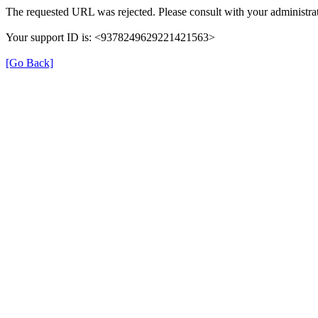
The requested URL was rejected. Please consult with your administrat
Your support ID is: <9378249629221421563>
[Go Back]