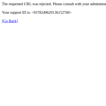
The requested URL was rejected. Please consult with your administrat
Your support ID is: <9378249629136152760>
[Go Back]