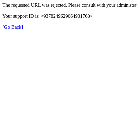
The requested URL was rejected. Please consult with your administrat
Your support ID is: <9378249629064931768>
[Go Back]