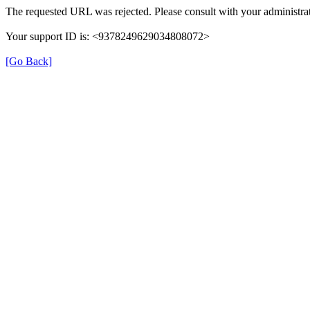
The requested URL was rejected. Please consult with your administrat
Your support ID is: <9378249629034808072>
[Go Back]