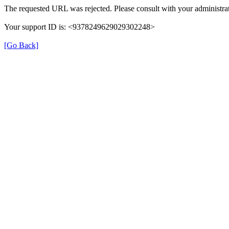
The requested URL was rejected. Please consult with your administrat
Your support ID is: <9378249629029302248>
[Go Back]