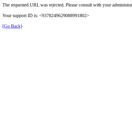
The requested URL was rejected. Please consult with your administrat
Your support ID is: <9378249629088991802>
[Go Back]