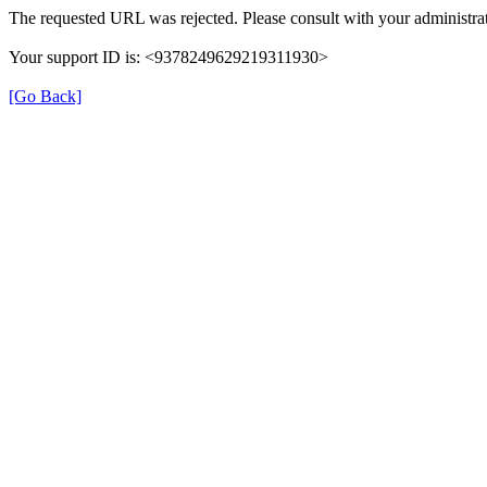
The requested URL was rejected. Please consult with your administrat
Your support ID is: <9378249629219311930>
[Go Back]