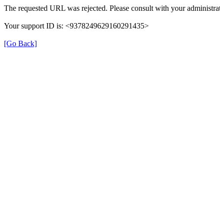
The requested URL was rejected. Please consult with your administrat
Your support ID is: <9378249629160291435>
[Go Back]