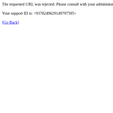
The requested URL was rejected. Please consult with your administrat
Your support ID is: <9378249629149797595>
[Go Back]