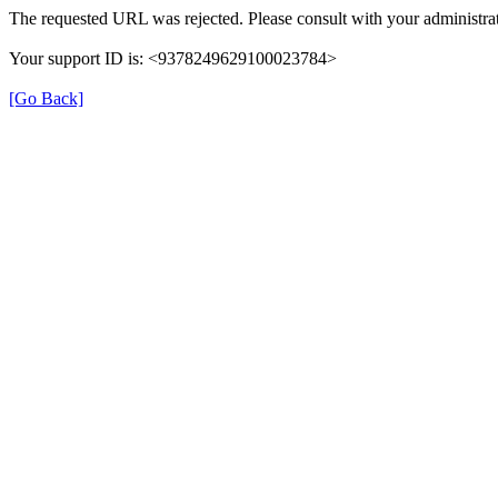
The requested URL was rejected. Please consult with your administrat
Your support ID is: <9378249629100023784>
[Go Back]