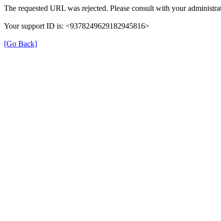
The requested URL was rejected. Please consult with your administrat
Your support ID is: <9378249629182945816>
[Go Back]