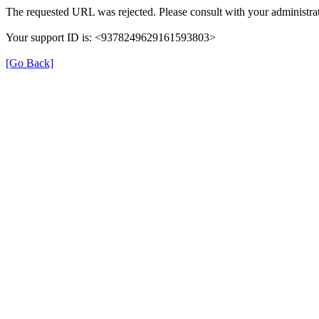
The requested URL was rejected. Please consult with your administrat
Your support ID is: <9378249629161593803>
[Go Back]