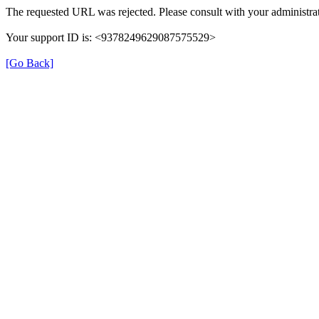
The requested URL was rejected. Please consult with your administrat
Your support ID is: <9378249629087575529>
[Go Back]