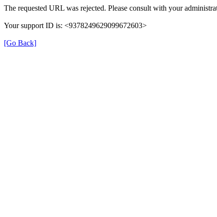
The requested URL was rejected. Please consult with your administrat
Your support ID is: <9378249629099672603>
[Go Back]