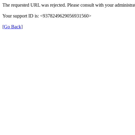
The requested URL was rejected. Please consult with your administrat
Your support ID is: <9378249629056931560>
[Go Back]