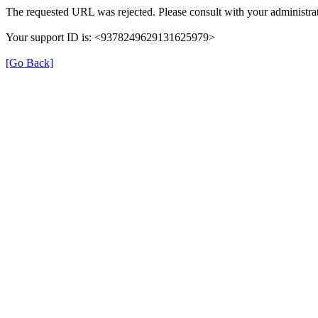
The requested URL was rejected. Please consult with your administrat
Your support ID is: <9378249629131625979>
[Go Back]